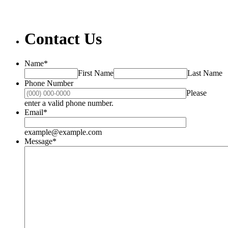
Contact Us
Name
*
First Name
Last Name
Phone Number
Please
Format: (000) 000-0000.
enter a valid phone number.
Email
*
example@example.com
Message
*